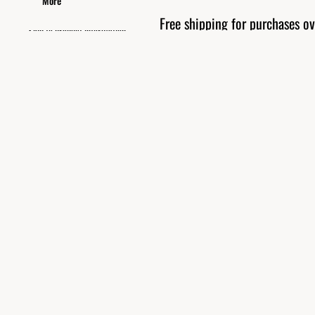
More
Free shipping for purchases 
Skip to product information