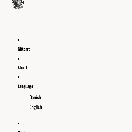
Giftcard
About
Language
Danish
English