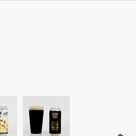
Total