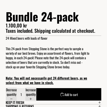
Bundle 24-pack
1.100,00 kr
Taxes included. Shipping calculated at checkout.
24 Mixed beers with loads of flavor
This 24-pack from Stepping Stone is the perfect way to sample a
variety of our best brews. Enjoy an assortment of flavors, from light to
hoppy, in each 24-pack! Please note that the 24-pack will contain a
selection of beers that are currently in stock. So don't miss out -
stock up on your favorite Stepping Stone brews today.
Note: You will not necessarily get 24 different beers, as we
select from what we have in stock.
Decrease
Increase
quantity
quantity
Add to cart
KEEP IT FRESH
SHIPPING & RETURNS