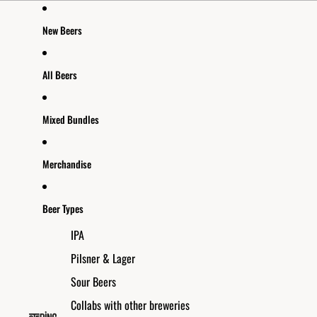
Skip to content
New Beers
All Beers
Mixed Bundles
Merchandise
Beer Types
IPA
Pilsner & Lager
Sour Beers
Collabs with other breweries