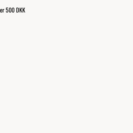
over 500 DKK