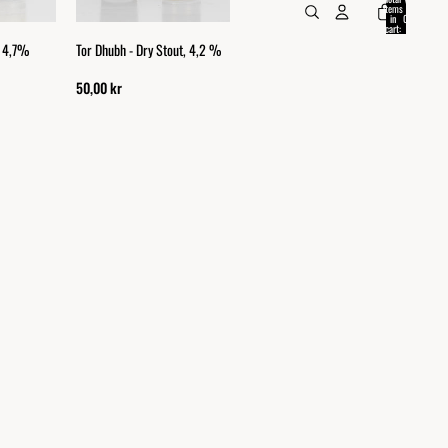
items
in
0
cart:
0
, 4,7%
Tor Dhubh - Dry Stout, 4,2 %
50,00 kr