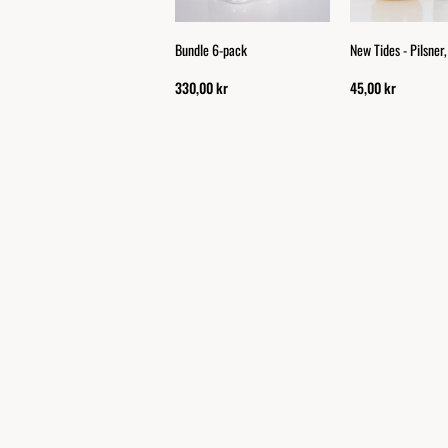
Bundle 6-pack
New Tides - Pilsner
330,00 kr
45,00 kr